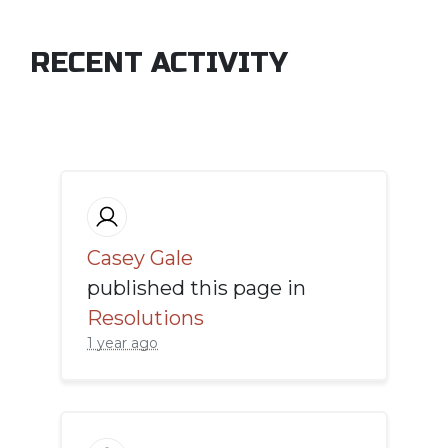
RECENT ACTIVITY
Casey Gale
published this page in
Resolutions
1 year ago