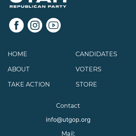
HOME
CANDIDATES
ABOUT
VOTERS
TAKE ACTION
STORE
Contact
info@utgop.org
Mail: