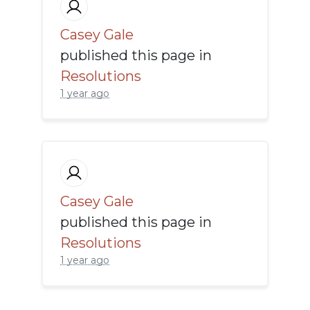
Casey Gale
published this page in
Resolutions
1 year ago
Casey Gale
published this page in
Resolutions
1 year ago