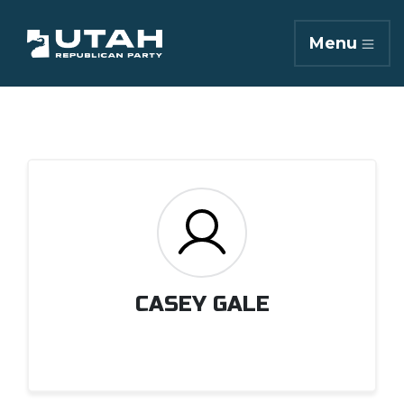
Menu
CASEY GALE