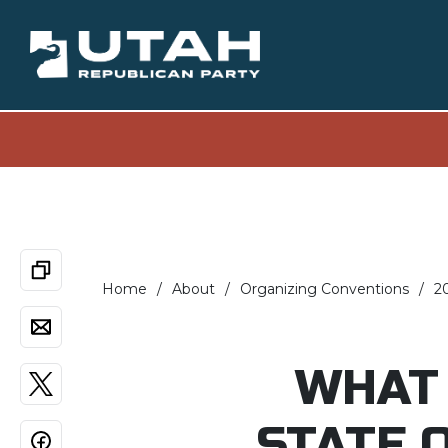
Home
About
Organizing Conventions
2
WHAT 
STATE 