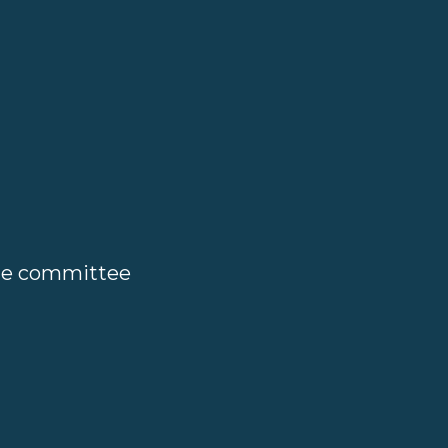
ate committee