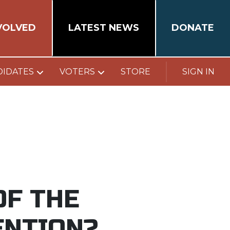
VOLVED
LATEST NEWS
DONATE
DIDATES
VOTERS
STORE
SIGN IN
OF THE
ENTION?