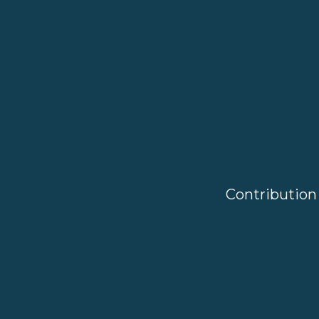
Contribution