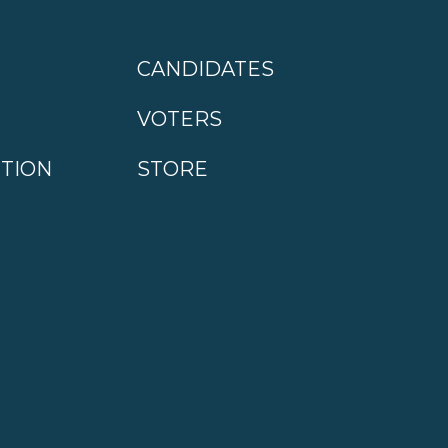
CANDIDATES
VOTERS
CTION
STORE