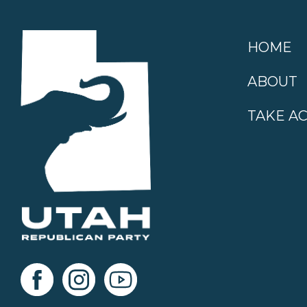
HOME
ABOUT
TAKE A