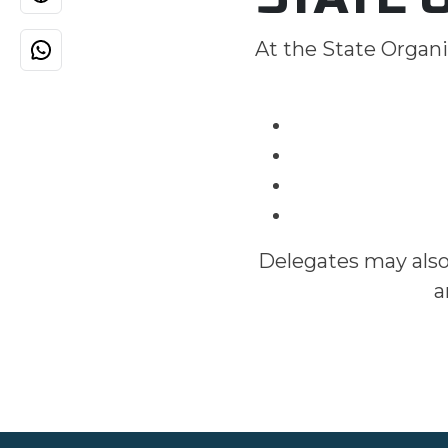
At the State Organi
Delegates may also
a