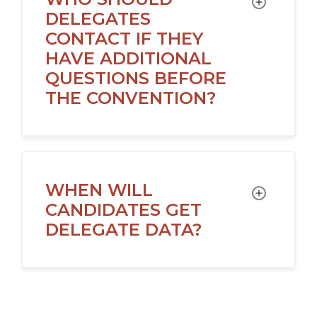
DELEGATES
CONTACT IF THEY
HAVE ADDITIONAL
QUESTIONS BEFORE
THE CONVENTION?
WHEN WILL
TOGGLE
CANDIDATES GET
DELEGATE DATA?