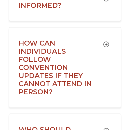
INFORMED?
HOW CAN
TOGGLE
INDIVIDUALS
FOLLOW
CONVENTION
UPDATES IF THEY
CANNOT ATTEND IN
PERSON?
WHO SHOULD
TOGGLE