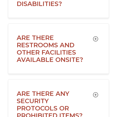
DISABILITIES?
ARE THERE
TOGGLE
RESTROOMS AND
OTHER FACILITIES
AVAILABLE ONSITE?
ARE THERE ANY
TOGGLE
SECURITY
PROTOCOLS OR
PROHIBITED ITEMS?