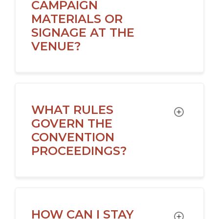
CAMPAIGN
MATERIALS OR
SIGNAGE AT THE
VENUE?
WHAT RULES
TOGGLE
GOVERN THE
CONVENTION
PROCEEDINGS?
HOW CAN I STAY
TOGGLE