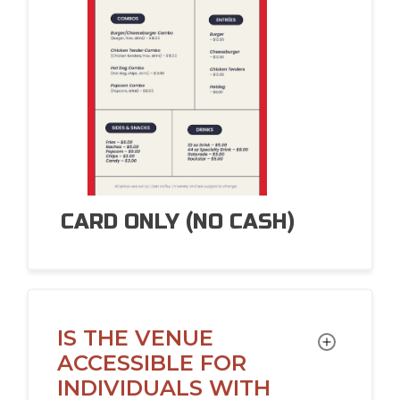
CARD
ONLY (NO CASH)
IS THE VENUE
TOGGLE
ACCESSIBLE FOR
INDIVIDUALS WITH