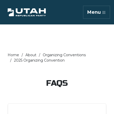
Menu
Home
About
Organizing Conventions
2025 Organizing Convention
FAQS