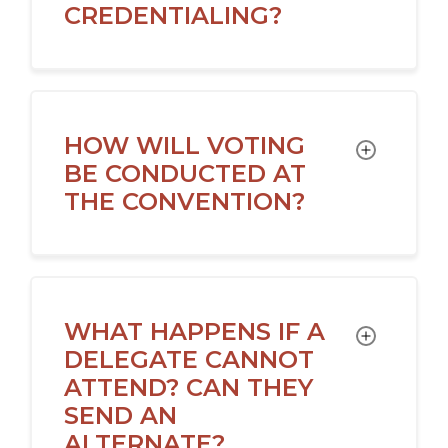
CREDENTIALING?
HOW WILL VOTING
TOGGLE
BE CONDUCTED AT
THE CONVENTION?
WHAT HAPPENS IF A
TOGGLE
DELEGATE CANNOT
ATTEND? CAN THEY
SEND AN
ALTERNATE?