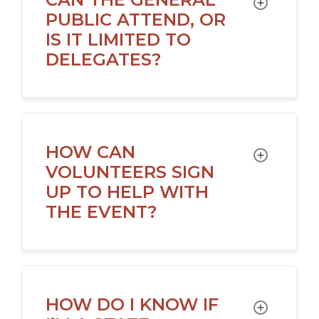
TOGGLE
PUBLIC ATTEND, OR
IS IT LIMITED TO
DELEGATES?
HOW CAN
TOGGLE
VOLUNTEERS SIGN
UP TO HELP WITH
THE EVENT?
HOW DO I KNOW IF
TOGGLE