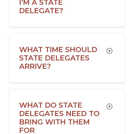
I’M A STATE
DELEGATE?
WHAT TIME SHOULD
TOGGLE
STATE DELEGATES
ARRIVE?
WHAT DO STATE
TOGGLE
DELEGATES NEED TO
BRING WITH THEM
FOR