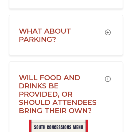
WHAT ABOUT
TOGGLE
PARKING?
WILL FOOD AND
TOGGLE
DRINKS BE
PROVIDED, OR
SHOULD ATTENDEES
BRING THEIR OWN?