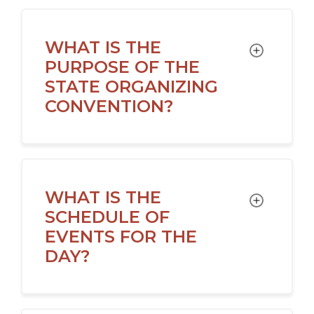
WHAT IS THE
TOGGLE
PURPOSE OF THE
STATE ORGANIZING
CONVENTION?
WHAT IS THE
TOGGLE
SCHEDULE OF
EVENTS FOR THE
DAY?