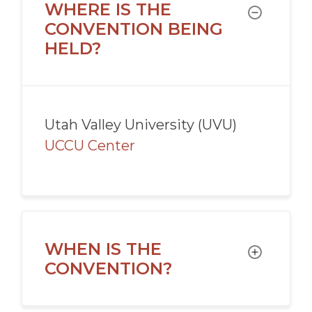
WHERE IS THE
TOGGLE
CONVENTION BEING
HELD?
Utah Valley University (UVU)
UCCU Center
WHEN IS THE
TOGGLE
CONVENTION?