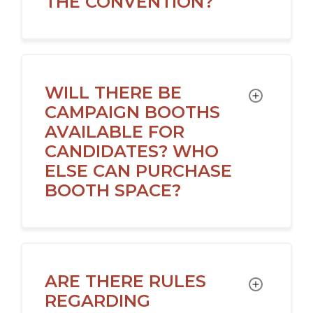
THE CONVENTION?
WILL THERE BE
TOGGLE
CAMPAIGN BOOTHS
AVAILABLE FOR
CANDIDATES? WHO
ELSE CAN PURCHASE
BOOTH SPACE?
ARE THERE RULES
TOGGLE
REGARDING