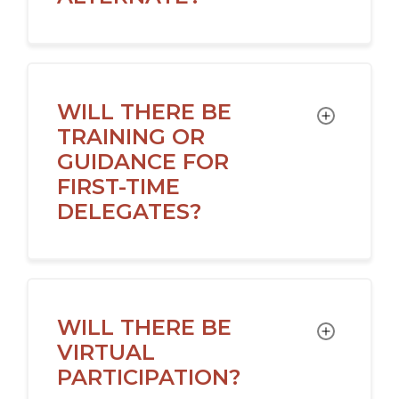
WILL THERE BE
TOGGLE
TRAINING OR
GUIDANCE FOR
FIRST-TIME
DELEGATES?
WILL THERE BE
TOGGLE
VIRTUAL
PARTICIPATION?