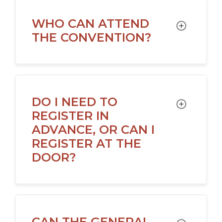
WHO CAN ATTEND
TOGGLE
THE CONVENTION?
DO I NEED TO
TOGGLE
REGISTER IN
ADVANCE, OR CAN I
REGISTER AT THE
DOOR?
CAN THE GENERAL