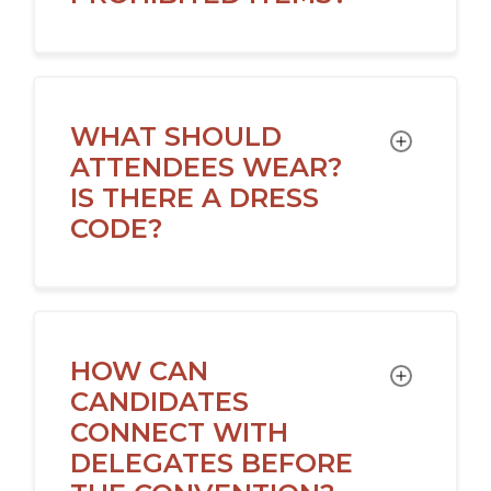
WHAT SHOULD
TOGGLE
ATTENDEES WEAR?
IS THERE A DRESS
CODE?
HOW CAN
TOGGLE
CANDIDATES
CONNECT WITH
DELEGATES BEFORE