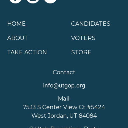
HOME
CANDIDATES
ABOUT
VOTERS
TAKE ACTION
STORE
Contact
info@utgop.org
Mail:
7533 S Center View Ct #5424
West Jordan, UT 84084