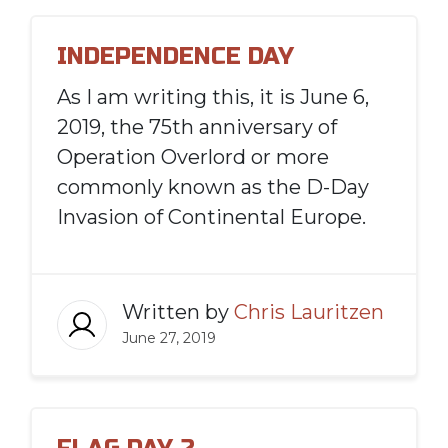
INDEPENDENCE DAY
As I am writing this, it is June 6,
2019, the 75th anniversary of
Operation Overlord or more
commonly known as the D-Day
Invasion of Continental Europe.
Written by
Chris Lauritzen
June 27, 2019