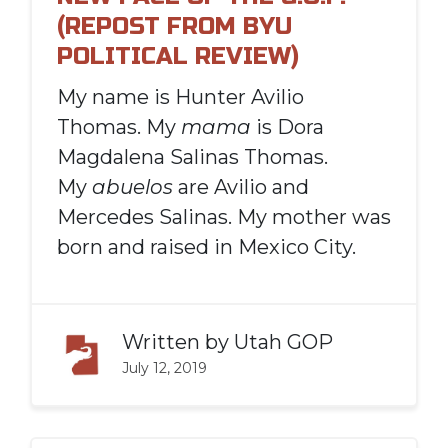
(REPOST FROM BYU
POLITICAL REVIEW)
My name is Hunter Avilio
Thomas. My
mama
is Dora
Magdalena Salinas Thomas.
My
abuelos
are Avilio and
Mercedes Salinas. My mother was
born and raised in Mexico City.
Written by
Utah GOP
July 12, 2019