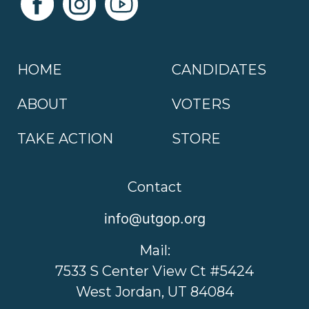
HOME
CANDIDATES
ABOUT
VOTERS
TAKE ACTION
STORE
Contact
info@utgop.org
Mail:
7533 S Center View Ct #5424
West Jordan, UT 84084