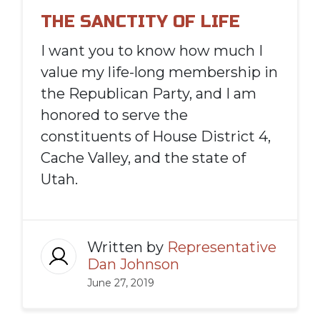
THE SANCTITY OF LIFE
I want you to know how much I
value my life-long membership in
the Republican Party, and I am
honored to serve the
constituents of House District 4,
Cache Valley, and the state of
Utah.
Written by
Representative
Dan Johnson
June 27, 2019