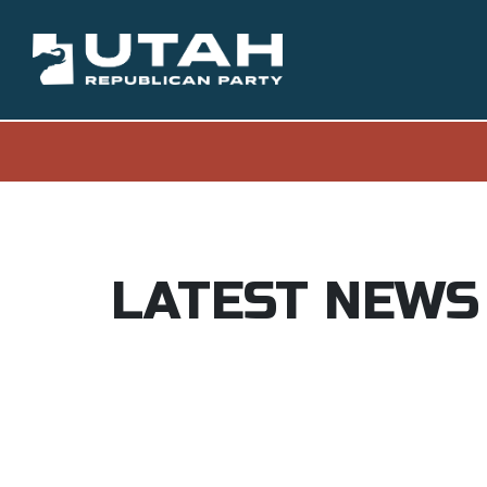
LATEST NEWS