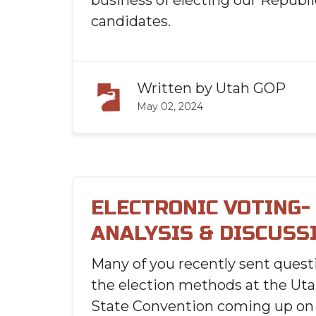
business of electing our Republ
candidates.
Written by
Utah GOP
May 02, 2024
ELECTRONIC VOTING-
ANALYSIS & DISCUSS
Many of you recently sent quest
the election methods at the Ut
State Convention coming up on