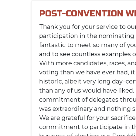
POST-CONVENTION W
Thank you for your service to ou
participation in the nominating 
fantastic to meet so many of yo
and to see countless examples o
With more candidates, races, an
voting than we have ever had, i
historic, albeit very long day–cer
than any of us would have liked.
commitment of delegates throu
was extraordinary and nothing sh
We are grateful for your sacrific
commitment to participate in t