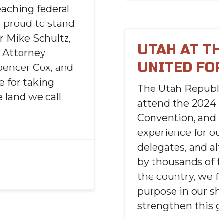
eaching federal
e proud to stand
r Mike Schultz,
UTAH AT T
 Attorney
UNITED FO
pencer Cox, and
 for taking
The Utah Republ
 land we call
attend the 2024
Convention, and 
experience for o
delegates, and a
by thousands of 
the country, we 
purpose in our s
strengthen this 