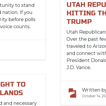
UTAH REPU
tunity to stand
HITTING T
 nation. If you
ity before polls
TRUMP
 voice counts.
Utah Republicans
Over the past fe
traveled to Ariz
and connect with
President Donald
J.D. Vance.
IGHT TO
Written b
 LANDS
October 14, 2
ld and necessary