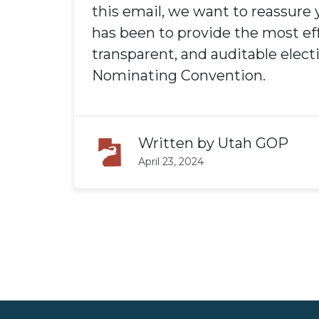
this email, we want to reassure 
has been to provide the most eff
transparent, and auditable elect
Nominating Convention.
Written by
Utah GOP
April 23, 2024