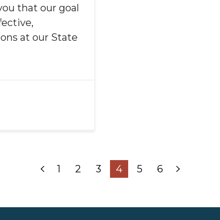
you that our goal
ective,
ions at our State
1
2
3
4
5
6