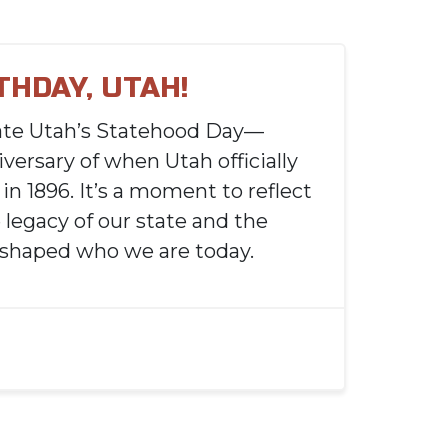
THDAY, UTAH!
ate Utah’s Statehood Day—
versary of when Utah officially
in 1896. It’s a moment to reflect
 legacy of our state and the
 shaped who we are today.