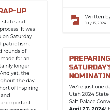
RAP-UP
Written b
r state and
July 15, 2024
process. It was
u on Saturday
f patriotism.
d rounds of
PREPARING
t made for an
tainly longer
SATURDAY'
 And yet, the
NOMINATIN
ghout the day
We're just one 
ort of inspiring.
Utah 2024 State
e and
Salt Palace Conv
he important
April 27, 2024
! 