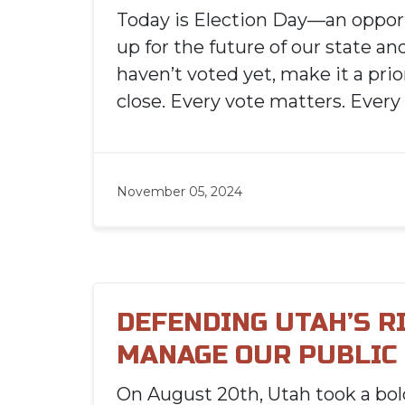
Today is Election Day—an oppor
up for the future of our state and
haven’t voted yet, make it a prior
close. Every vote matters. Every
November 05, 2024
DEFENDING UTAH’S R
MANAGE OUR PUBLIC
On August 20th, Utah took a bo