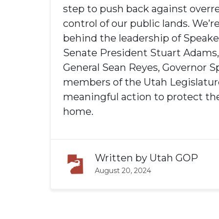
step to push back against overr
control of our public lands. We’r
behind the leadership of Speake
Senate President Stuart Adams,
General Sean Reyes, Governor S
members of the Utah Legislature
meaningful action to protect the
home.
Written by
Utah GOP
August 20, 2024