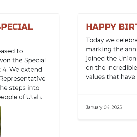
SPECIAL
HAPPY BIR
Today we celebr
marking the anni
eased to
joined the Union 
won the Special
on the incredible
t 4. We extend
values that have
 Representative
he steps into
people of Utah.
January 04, 2025