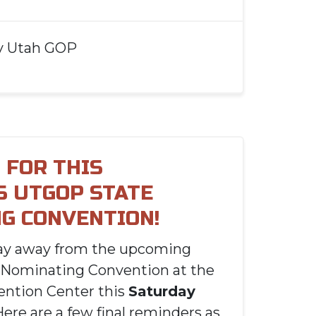
y
Utah GOP
 FOR THIS
S UTGOP STATE
G CONVENTION!
day away from the upcoming
 Nominating Convention at the
ention Center this
Saturday
Here are a few final reminders as