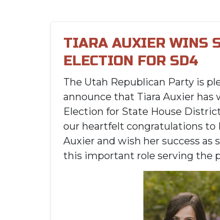
TIARA AUXIER WINS 
ELECTION FOR SD4
The Utah Republican Party is pl
announce that Tiara Auxier has 
Election for State House Distric
our heartfelt congratulations to
Auxier and wish her success as s
this important role serving the 