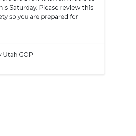
his Saturday. Please review this
rety so you are prepared for
y
Utah GOP