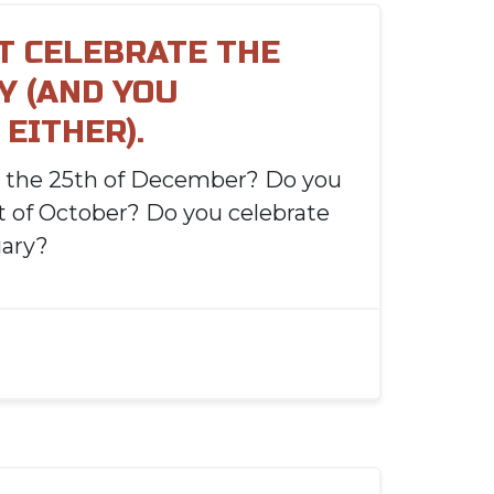
'T CELEBRATE THE
Y (AND YOU
EITHER).
e the 25th of December? Do you
st of October? Do you celebrate
uary?