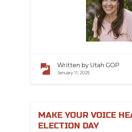
Written by
Utah GOP
January 11, 2025
MAKE YOUR VOICE HE
ELECTION DAY