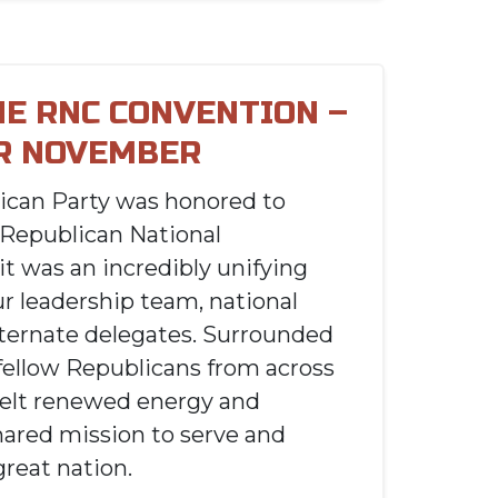
HE RNC CONVENTION –
R NOVEMBER
ican Party was honored to
 Republican National
it was an incredibly unifying
ur leadership team, national
lternate delegates. Surrounded
fellow Republicans from across
felt renewed energy and
hared mission to serve and
great nation.