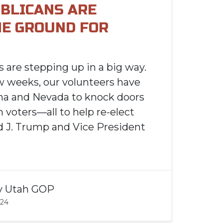
BLICANS ARE
HE GROUND FOR
 are stepping up in a big way.
w weeks, our volunteers have
ona and Nevada to knock doors
 voters—all to help re-elect
 J. Trump and Vice President
y
Utah GOP
024