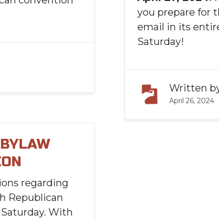
ican convention
you prepare for t
email in its enti
Saturday!
Written b
April 26, 2024
 BYLAW
ION
ions regarding
ah Republican
 Saturday. With