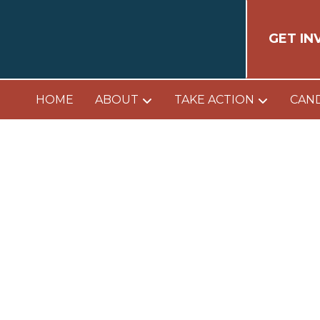
GET IN
HOME
ABOUT
TAKE ACTION
CAN