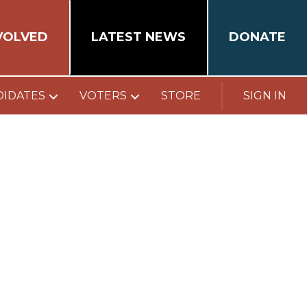
VOLVED
LATEST NEWS
DONATE
DIDATES
VOTERS
STORE
SIGN IN