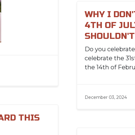
WHY I DON
4TH OF JUL
SHOULDN'T 
Do you celebrat
celebrate the 31
the 14th of Febr
December 03, 2024
ARD THIS