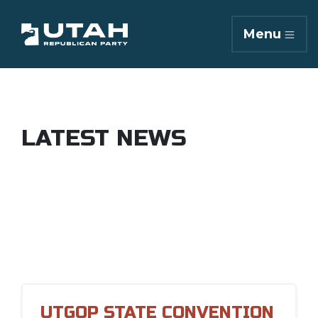
Menu
LATEST NEWS
UTGOP STATE CONVENTION