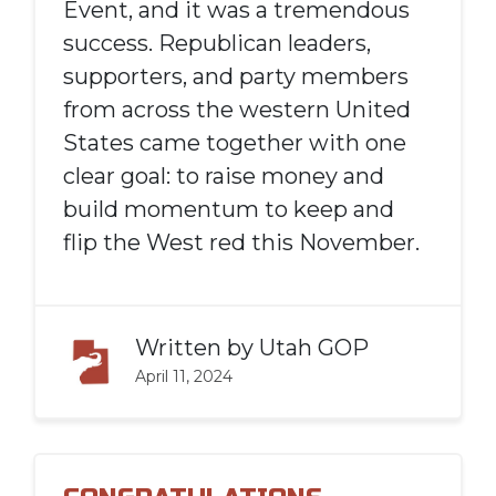
Event, and it was a tremendous
success. Republican leaders,
supporters, and party members
from across the western United
States came together with one
clear goal: to raise money and
build momentum to keep and
flip the West red this November.
Written by
Utah GOP
April 11, 2024