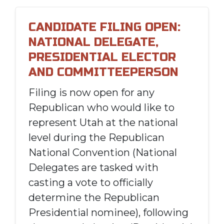
CANDIDATE FILING OPEN:
NATIONAL DELEGATE,
PRESIDENTIAL ELECTOR
AND COMMITTEEPERSON
Filing is now open for any
Republican who would like to
represent Utah at the national
level during the Republican
National Convention (National
Delegates are tasked with
casting a vote to officially
determine the Republican
Presidential nominee), following