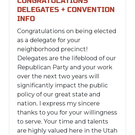
CONGRATULATIONS
DELEGATES + CONVENTION
INFO
Congratulations on being elected
as a
delegate
for your
neighborhood precinct!
Delegates are the lifeblood of our
Republican Party and your work
over the next two years will
significantly impact the public
policy of our great state and
nation. I express my sincere
thanks to you for your willingness
to serve. Your time and talents
are highly valued here in the Utah