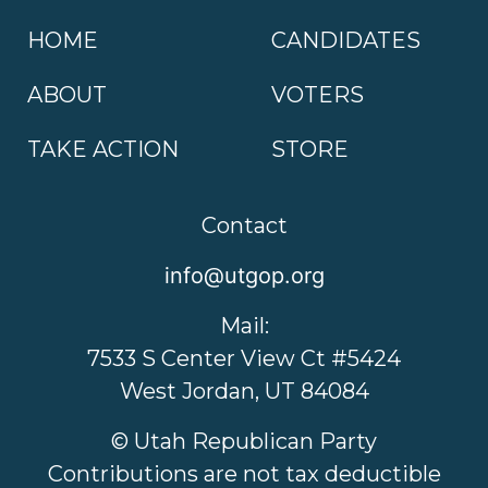
HOME
CANDIDATES
ABOUT
VOTERS
TAKE ACTION
STORE
Contact
info@utgop.org
Mail:
7533 S Center View Ct #5424
West Jordan, UT 84084
© Utah Republican Party
Contributions are not tax deductible