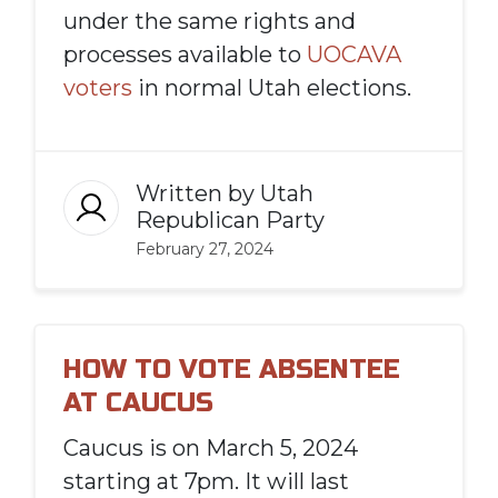
under the same rights and
processes available to
UOCAVA
voters
in normal Utah elections.
Written by
Utah
Republican Party
February 27, 2024
HOW TO VOTE ABSENTEE
AT CAUCUS
Caucus is on March 5, 2024
starting at 7pm. It will last