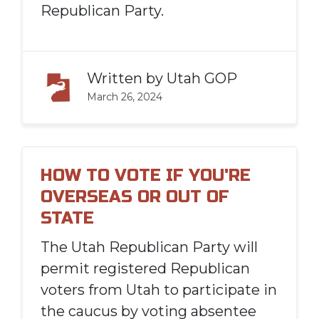
Republican Party.
Written by
Utah GOP
March 26, 2024
HOW TO VOTE IF YOU'RE
OVERSEAS OR OUT OF
STATE
The Utah Republican Party will
permit registered Republican
voters from Utah to participate in
the caucus by voting absentee