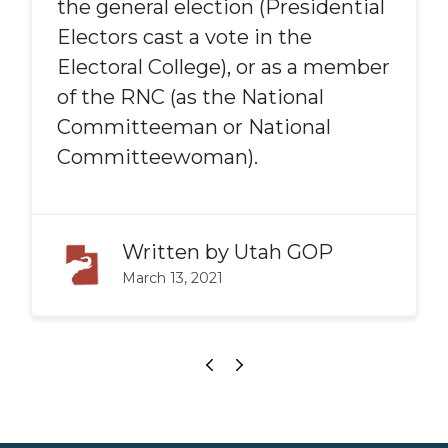
the general election (Presidential
Electors cast a vote in the
Electoral College), or as a member
of the RNC (as the National
Committeeman or National
Committeewoman).
Written by
Utah GOP
March 13, 2021