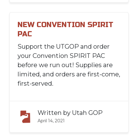
NEW CONVENTION SPIRIT
PAC
Support the UTGOP and order
your Convention SPIRIT PAC
before we run out! Supplies are
limited, and orders are first-come,
first-served.
Written by
Utah GOP
April 14, 2021