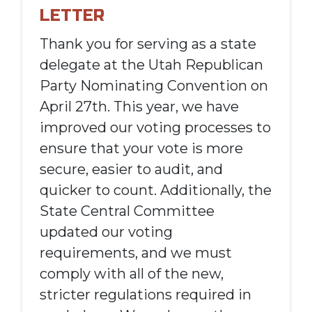
LETTER
Thank you for serving as a state
delegate at the Utah Republican
Party Nominating Convention on
April 27th. This year, we have
improved our voting processes to
ensure that your vote is more
secure, easier to audit, and
quicker to count. Additionally, the
State Central Committee
updated our voting
requirements, and we must
comply with all of the new,
stricter regulations required in