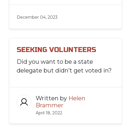
December 04, 2023
SEEKING VOLUNTEERS
Did you want to be a state
delegate but didn’t get voted in?
Written by
Helen
Brammer
April 18, 2022