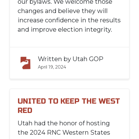
our bylaws. We welcome those
changes and believe they will
increase confidence in the results
and improve election integrity.
Written by
Utah GOP
April 19, 2024
UNITED TO KEEP THE WEST
RED
Utah had the honor of hosting
the 2024 RNC Western States