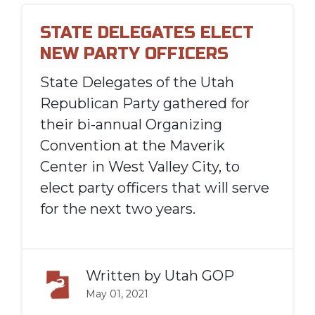
STATE DELEGATES ELECT
NEW PARTY OFFICERS
State Delegates of the Utah
Republican Party gathered for
their bi-annual Organizing
Convention at the Maverik
Center in West Valley City, to
elect party officers that will serve
for the next two years.
Written by
Utah GOP
May 01, 2021