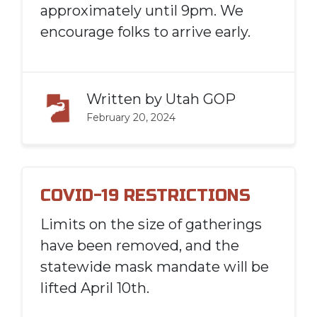
approximately until 9pm. We
encourage folks to arrive early.
Written by
Utah GOP
February 20, 2024
COVID-19 RESTRICTIONS
Limits on the size of gatherings
have been removed, and the
statewide mask mandate will be
lifted April 10th.