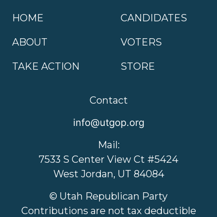
HOME
CANDIDATES
ABOUT
VOTERS
TAKE ACTION
STORE
Contact
info@utgop.org
Mail:
7533 S Center View Ct #5424
West Jordan, UT 84084
© Utah Republican Party
Contributions are not tax deductible