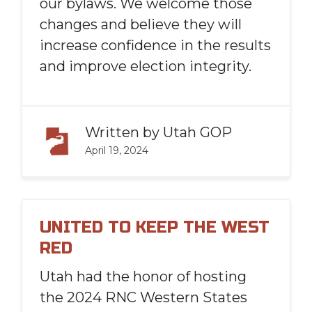
our bylaws. We welcome those
changes and believe they will
increase confidence in the results
and improve election integrity.
Written by
Utah GOP
April 19, 2024
UNITED TO KEEP THE WEST
RED
Utah had the honor of hosting
the 2024 RNC Western States