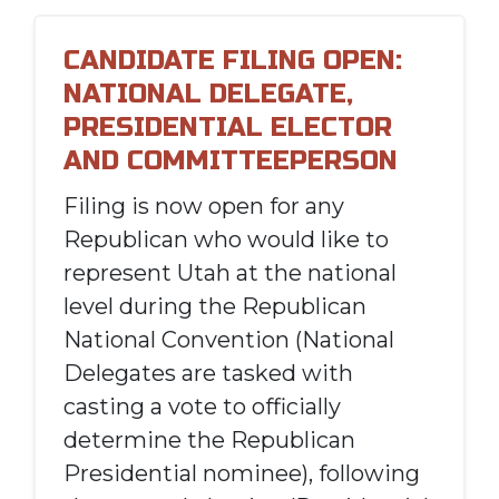
CANDIDATE FILING OPEN:
NATIONAL DELEGATE,
PRESIDENTIAL ELECTOR
AND COMMITTEEPERSON
Filing is now open for any
Republican who would like to
represent Utah at the national
level during the Republican
National Convention (National
Delegates are tasked with
casting a vote to officially
determine the Republican
Presidential nominee), following