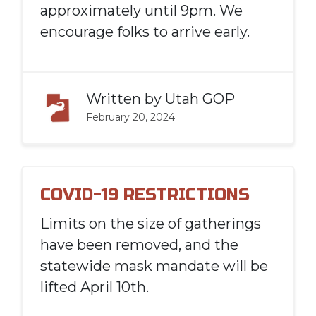
approximately until 9pm. We
encourage folks to arrive early.
Written by
Utah GOP
February 20, 2024
COVID-19 RESTRICTIONS
Limits on the size of gatherings
have been removed, and the
statewide mask mandate will be
lifted April 10th.