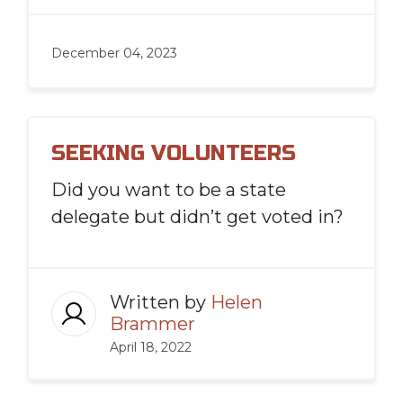
December 04, 2023
SEEKING VOLUNTEERS
Did you want to be a state
delegate but didn’t get voted in?
Written by
Helen
Brammer
April 18, 2022