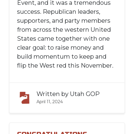
Event, and it was a tremendous
success. Republican leaders,
supporters, and party members
from across the western United
States came together with one
clear goal: to raise money and
build momentum to keep and
flip the West red this November.
Written by
Utah GOP
April 11, 2024