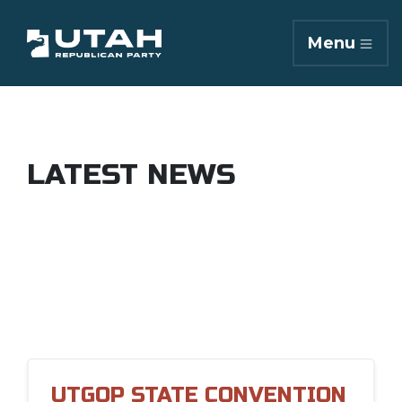
Menu
LATEST NEWS
UTGOP STATE CONVENTION