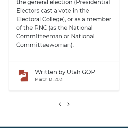
the general election (Presidential
Electors cast a vote in the
Electoral College), or as a member
of the RNC (as the National
Committeeman or National
Committeewoman).
Written by
Utah GOP
March 13, 2021