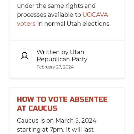
under the same rights and
processes available to
UOCAVA
voters
in normal Utah elections.
Written by
Utah
Republican Party
February 27, 2024
HOW TO VOTE ABSENTEE
AT CAUCUS
Caucus is on March 5, 2024
starting at 7pm. It will last