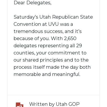
Dear Delegates,
Saturday’s Utah Republican State
Convention at UVU was a
tremendous success, and it’s
because of you. With 2,650
delegates representing all 29
counties, your commitment to
our shared principles and to the
process itself made the day both
memorable and meaningful.
Written by
Utah GOP