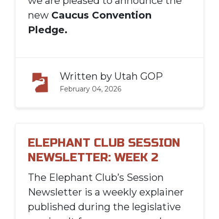
we are pleased to announce the
new
Caucus Convention
Pledge.
Written by
Utah GOP
February 04, 2026
ELEPHANT CLUB SESSION
NEWSLETTER: WEEK 2
The Elephant Club’s Session
Newsletter is a weekly explainer
published during the legislative