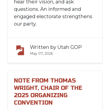
hear their vision, and ask
questions. An informed and
engaged electorate strengthens
our party.
Written by
Utah GOP
May 07, 2026
NOTE FROM THOMAS
WRIGHT, CHAIR OF THE
2025 ORGANIZING
CONVENTION