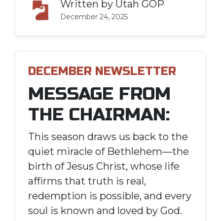
Written by
Utah GOP
December 24, 2025
DECEMBER NEWSLETTER
MESSAGE FROM
THE CHAIRMAN:
This season draws us back to the
quiet miracle of Bethlehem—the
birth of Jesus Christ, whose life
affirms that truth is real,
redemption is possible, and every
soul is known and loved by God.