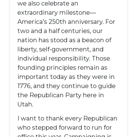
we also celebrate an
extraordinary milestone—
America’s 250th anniversary. For
two and a half centuries, our
nation has stood as a beacon of
liberty, self-government, and
individual responsibility. Those
founding principles remain as
important today as they were in
1776, and they continue to guide
the Republican Party here in
Utah.
I want to thank every Republican
who stepped forward to run for
office this year. Campaigning is