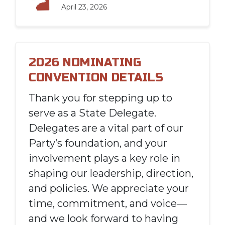
April 23, 2026
2026 NOMINATING
CONVENTION DETAILS
Thank you for stepping up to
serve as a State Delegate.
Delegates are a vital part of our
Party’s foundation, and your
involvement plays a key role in
shaping our leadership, direction,
and policies. We appreciate your
time, commitment, and voice—
and we look forward to having