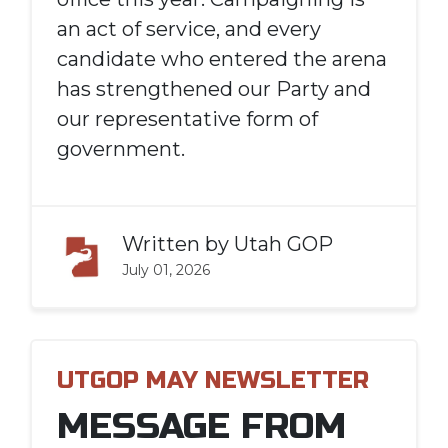
an act of service, and every
candidate who entered the arena
has strengthened our Party and
our representative form of
government.
Written by
Utah GOP
July 01, 2026
UTGOP MAY NEWSLETTER
MESSAGE FROM