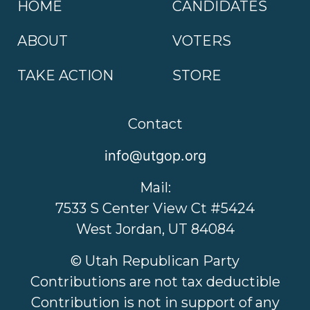
HOME
CANDIDATES
ABOUT
VOTERS
TAKE ACTION
STORE
Contact
info@utgop.org
Mail:
7533 S Center View Ct #5424
West Jordan, UT 84084
© Utah Republican Party
Contributions are not tax deductible
Contribution is not in support of any