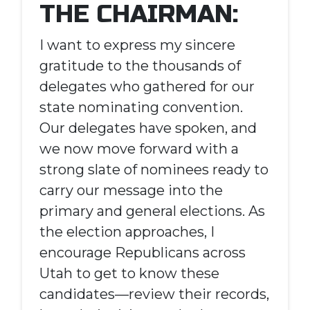
THE CHAIRMAN:
I want to express my sincere
gratitude to the thousands of
delegates who gathered for our
state nominating convention.
Our delegates have spoken, and
we now move forward with a
strong slate of nominees ready to
carry our message into the
primary and general elections. As
the election approaches, I
encourage Republicans across
Utah to get to know these
candidates—review their records,