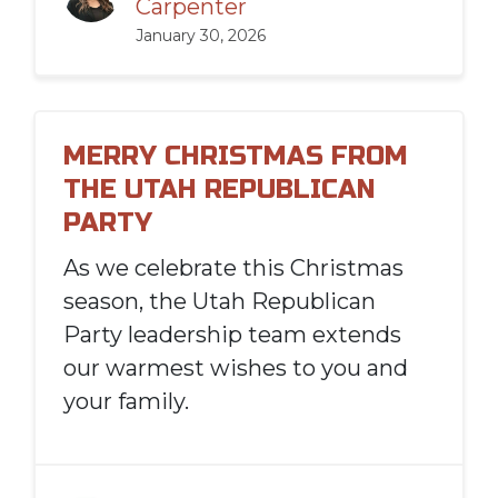
Carpenter
January 30, 2026
MERRY CHRISTMAS FROM
THE UTAH REPUBLICAN
PARTY
As we celebrate this Christmas
season, the Utah Republican
Party leadership team extends
our warmest wishes to you and
your family.