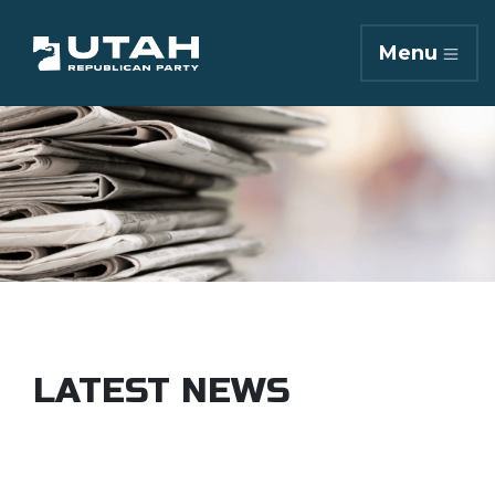
Menu
LATEST NEWS