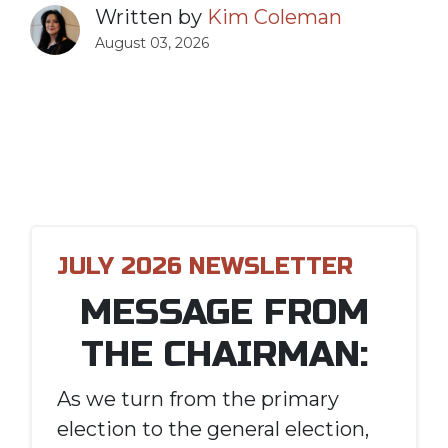
Written by
Kim Coleman
August 03, 2026
JULY 2026 NEWSLETTER
MESSAGE FROM
THE CHAIRMAN:
As we turn from the primary
election to the general election,