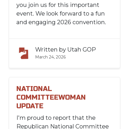
you join us for this important
event. We look forward to a fun
and engaging 2026 convention.
Written by
Utah GOP
March 24, 2026
NATIONAL
COMMITTEEWOMAN
UPDATE
I'
m proud to report that the
Republican National Committee