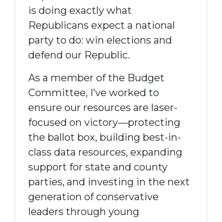
is doing exactly what
Republicans expect a national
party to do: win elections and
defend our
R
epublic.
As a member of the Budget
Committee, I’ve worked to
ensure our resources are laser-
focused on victory—protecting
the ballot box, building best-in-
class data
resources
, expanding
support for state and county
parties, and investing in the next
generation of conservative
leaders through
y
oung