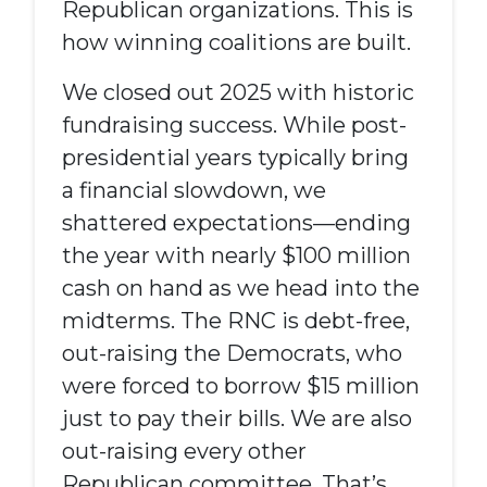
Republican
organizations
. This is
how winning coalitions are built.
We closed out 2025 with historic
fundraising success. While post-
presidential years typically bring
a financial slowdown, we
shattered expectations—ending
the year with nearly $100 million
cash on hand as we head into the
midterms. The RNC is debt-free,
out-raising the Democrats, who
were forced to borrow $15 million
just to pay their bills. We are also
out-raising every other
Republican committee. That’s