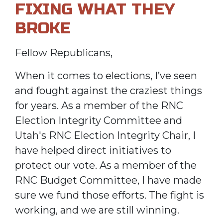
FIXING WHAT THEY
BROKE
Fellow Republicans,
When it comes to elections, I’ve seen
and fought against the craziest things
for years. As a member of the RNC
Election Integrity Committee and
Utah's RNC Election Integrity Chair, I
have helped direct initiatives to
protect our vote. As a member of the
RNC Budget Committee, I have made
sure we fund those efforts. The fight is
working, and we are still winning.