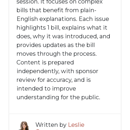
session. It focuses on complex
bills that benefit from plain-
English explanations. Each issue
highlights 1 bill, explains what it
does, why it was introduced, and
provides updates as the bill
moves through the process.
Content is prepared
independently, with sponsor
review for accuracy, and is
intended to improve
understanding for the public.
Written by
Leslie