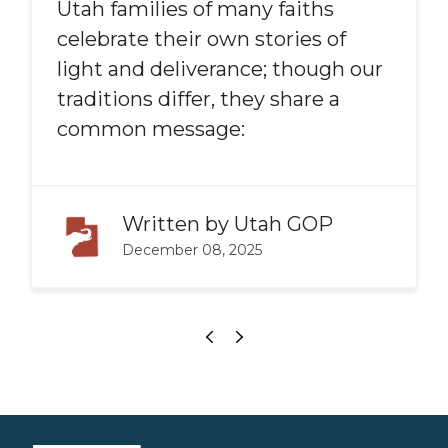
Utah families of many faiths
celebrate their own stories of
light and deliverance; though our
traditions differ, they share a
common message:
Written by
Utah GOP
December 08, 2025