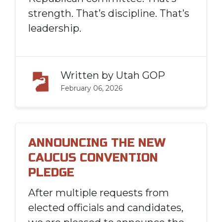
strength. That’s discipline. That’s
leadership.
Written by
Utah GOP
February 06, 2026
ANNOUNCING THE NEW
CAUCUS CONVENTION
PLEDGE
After multiple requests from
elected officials and candidates,