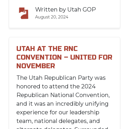
Written by
Utah GOP
August 20, 2024
UTAH AT THE RNC
CONVENTION – UNITED FOR
NOVEMBER
The Utah Republican Party was
honored to attend the 2024
Republican National Convention,
and it was an incredibly unifying
experience for our leadership
team, national delegates, and