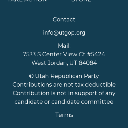
Contact
info@utgop.org
Mail:
7533 S Center View Ct #5424
West Jordan, UT 84084
© Utah Republican Party
Contributions are not tax deductible
Contribution is not in support of any
candidate or candidate committee
Terms