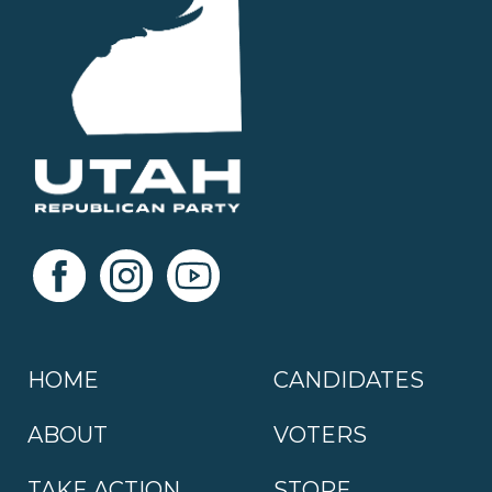
HOME
CANDIDATES
ABOUT
VOTERS
TAKE ACTION
STORE