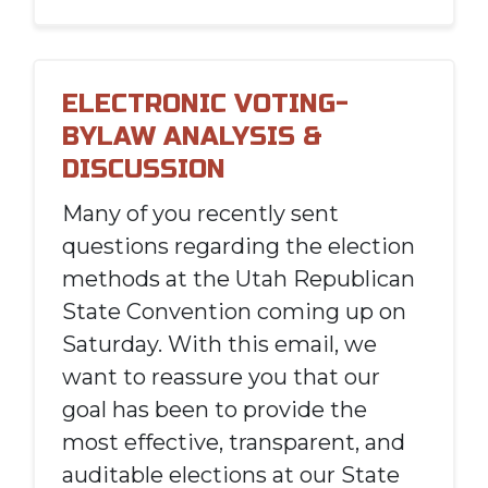
ELECTRONIC VOTING-
BYLAW ANALYSIS &
DISCUSSION
Many of you recently sent
questions regarding the election
methods at the Utah Republican
State Convention coming up on
Saturday. With this email, we
want to reassure you that our
goal has been to provide the
most effective, transparent, and
auditable elections at our State