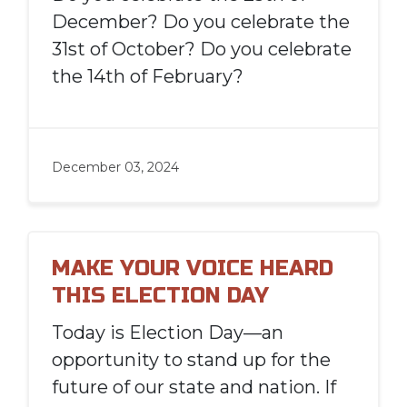
December? Do you celebrate the
31st of October? Do you celebrate
the 14th of February?
December 03, 2024
MAKE YOUR VOICE HEARD
THIS ELECTION DAY
Today is Election Day—an
opportunity to stand up for the
future of our state and nation. If