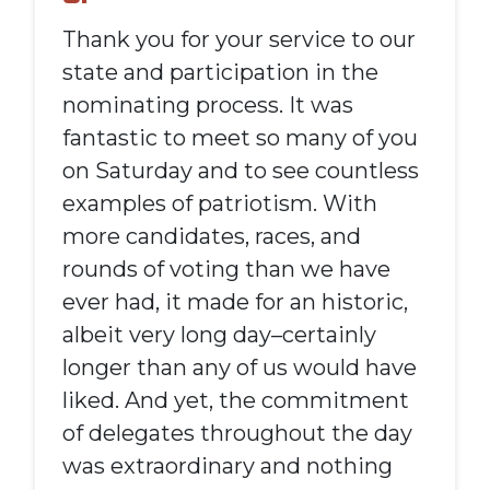
Thank you for your service to our
state and participation in the
nominating process. It was
fantastic to meet so many of you
on Saturday and to see countless
examples of patriotism. With
more candidates, races, and
rounds of voting than we have
ever had, it made for an historic,
albeit very long day–certainly
longer than any of us would have
liked. And yet, the commitment
of delegates throughout the day
was extraordinary and nothing