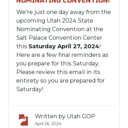
NOMINATING CONVENTION!
We're just one day away from the
upcoming Utah 2024 State
Nominating Convention at the
Salt Palace Convention Center
this
Saturday April 27, 2024
!
Here are a few final reminders as
you prepare for this Saturday.
Please review this email in its
entirety so you are prepared for
Saturday!
Written by
Utah GOP
April 26, 2024