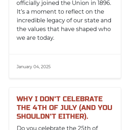
officially joined the Union in 1896.
It’s a moment to reflect on the
incredible legacy of our state and
the values that have shaped who
we are today.
January 04, 2025
WHY I DON'T CELEBRATE
THE 4TH OF JULY (AND YOU
SHOULDN'T EITHER).
Do you celebrate the 25th of