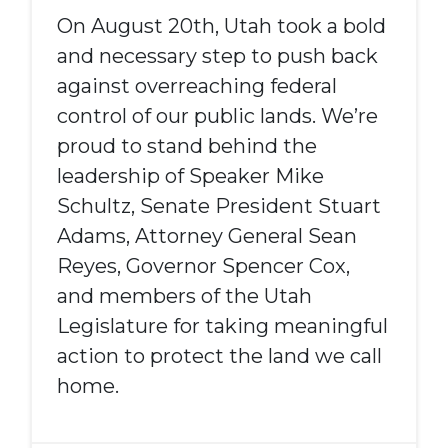
On August 20th, Utah took a bold
and necessary step to push back
against overreaching federal
control of our public lands. We’re
proud to stand behind the
leadership of Speaker Mike
Schultz, Senate President Stuart
Adams, Attorney General Sean
Reyes, Governor Spencer Cox,
and members of the Utah
Legislature for taking meaningful
action to protect the land we call
home.