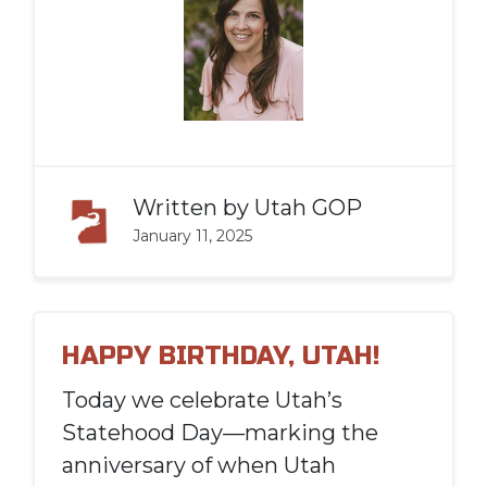
Written by
Utah GOP
January 11, 2025
HAPPY BIRTHDAY, UTAH!
Today we celebrate Utah’s
Statehood Day—marking the
anniversary of when Utah