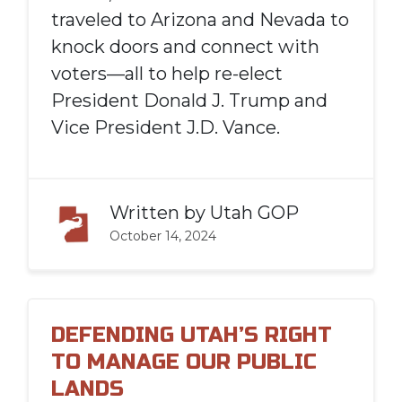
traveled to Arizona and Nevada to
knock doors and connect with
voters—all to help re-elect
President Donald J. Trump and
Vice President J.D. Vance.
Written by
Utah GOP
October 14, 2024
DEFENDING UTAH’S RIGHT
TO MANAGE OUR PUBLIC
LANDS