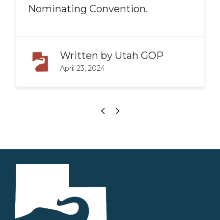
Nominating Convention.
Written by
Utah GOP
April 23, 2024