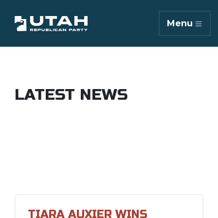
Menu
LATEST NEWS
TIARA AUXIER WINS