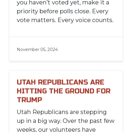
you haven’t voted yet, make it a
priority before polls close. Every
vote matters. Every voice counts.
November 05, 2024
UTAH REPUBLICANS ARE
HITTING THE GROUND FOR
TRUMP
Utah Republicans are stepping
up in a big way. Over the past few
weeks, our volunteers have