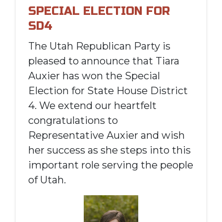
SPECIAL ELECTION FOR
SD4
The Utah Republican Party is
pleased to announce that Tiara
Auxier has won the Special
Election for State House District
4. We extend our heartfelt
congratulations to
Representative Auxier and wish
her success as she steps into this
important role serving the people
of Utah.