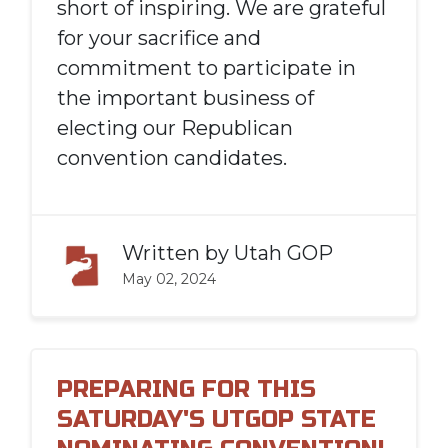
short of inspiring. We are grateful
for your sacrifice and
commitment to participate in
the important business of
electing our Republican
convention candidates.
Written by
Utah GOP
May 02, 2024
PREPARING FOR THIS
SATURDAY'S UTGOP STATE