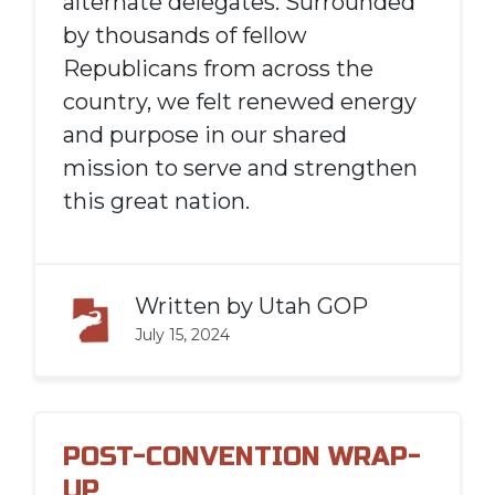
alternate delegates. Surrounded
by thousands of fellow
Republicans from across the
country, we felt renewed energy
and purpose in our shared
mission to serve and strengthen
this great nation.
Written by
Utah GOP
July 15, 2024
POST-CONVENTION WRAP-
UP